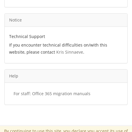
Notice
Technical Support
If you encounter technical difficulties on/with this
website, please contact
Kris Sinnaeve
.
Help
For staff: Office 365 migration manuals
By continuing to use this site, you declare you accept its use of