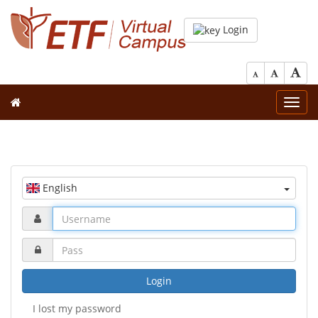
Login
Toggl
navig
English
Login
I lost my password